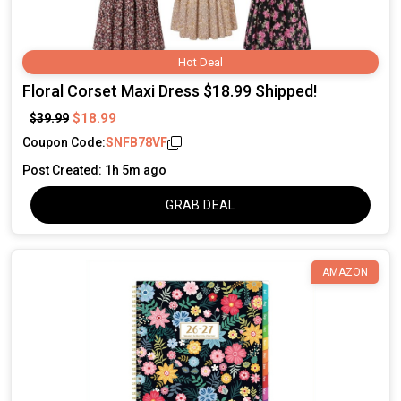
Hot Deal
Floral Corset Maxi Dress $18.99 Shipped!
$18.99
$39.99
Coupon Code:
SNFB78VF
Post Created: 1h 5m ago
GRAB DEAL
AMAZON