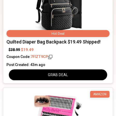
Hot Deal
Quilted Diaper Bag Backpack $19.49 Shipped!
$19.49
$38.99
Coupon Code:
7FIZT9CP
Post Created: 43m ago
GRAB DEAL
AMAZON