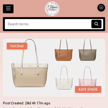
Hot Deal
KATE SPADE
Post Created: 28d 4h 17m ago