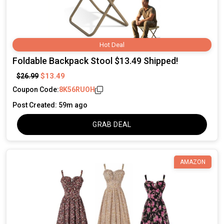
Hot Deal
Foldable Backpack Stool $13.49 Shipped!
$13.49
$26.99
Coupon Code:
8K56RUOH
Post Created: 59m ago
GRAB DEAL
AMAZON