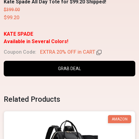
Kate Spade All Day Tote for $99.20 Shipped!
$399.00
$99.20
KATE SPADE
Available in Several Colors!
Coupon Code:
EXTRA 20% OFF in CART
GRAB DEAL
Related Products
AMAZON