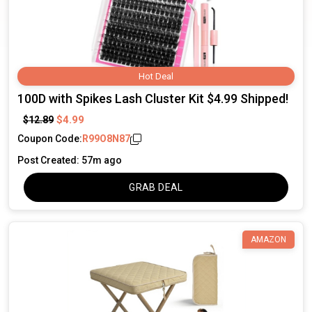
Hot Deal
100D with Spikes Lash Cluster Kit $4.99 Shipped!
$4.99
$12.89
Coupon Code:
R99O8N87
Post Created: 57m ago
GRAB DEAL
AMAZON