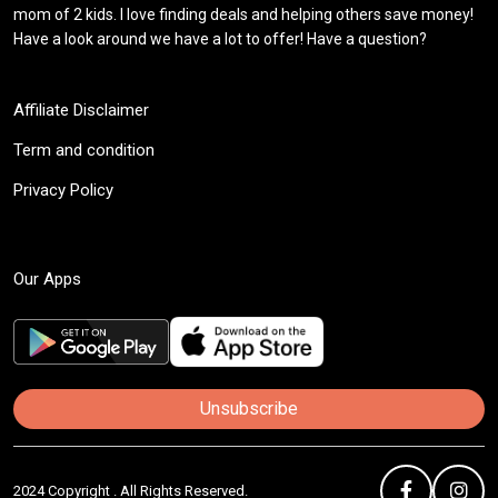
mom of 2 kids. I love finding deals and helping others save money!
Have a look around we have a lot to offer! Have a question?
Affiliate Disclaimer
Term and condition
Privacy Policy
Our Apps
Unsubscribe
2024 Copyright . All Rights Reserved.