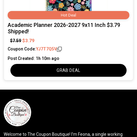
Hot Deal
Academic Planner 2026-2027 9x11 Inch $3.79
Shipped!
$3.79
$7.59
Coupon Code:
YJ7T7Q5V
Post Created: 1h 10m ago
GRAB DEAL
Welcome to The Coupon Boutique! I’m Feona, a single working