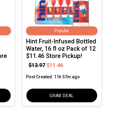
Popular
Hint Fruit-Infused Bottled
Water, 16 fl oz Pack of 12
ore
$11.46 Store Pickup!
$13.97
$11.46
Post Created: 11h 57m ago
GRAB DEAL