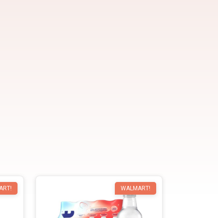
ART!
WALMART!