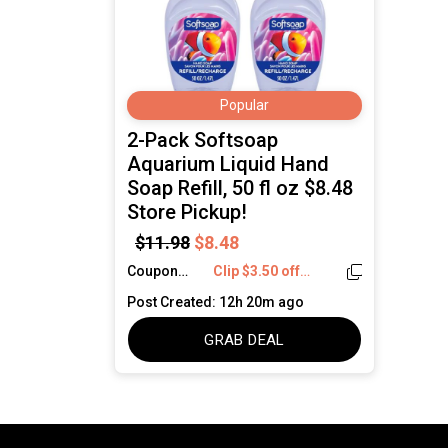
Popular
2-Pack Softsoap
Aquarium Liquid Hand
Soap Refill, 50 fl oz $8.48
Store Pickup!
$11.98
$8.48
Coupon
Clip $3.50 off
Code:
coupon!
Post Created: 12h 20m ago
GRAB DEAL