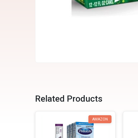
Related Products
AMAZON