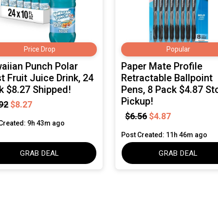
Price Drop
Popular
aiian Punch Polar
Paper Mate Profile
t Fruit Juice Drink, 24
Retractable Ballpoint
k $8.27 Shipped!
Pens, 8 Pack $4.87 St
Pickup!
92
$8.27
$6.56
$4.87
Created: 9h 43m ago
Post Created: 11h 46m ago
GRAB DEAL
GRAB DEAL