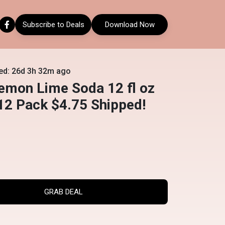
Subscribe to Deals
Download Now
ed: 26d 3h 32m ago
emon Lime Soda 12 fl oz
12 Pack $4.75 Shipped!
GRAB DEAL