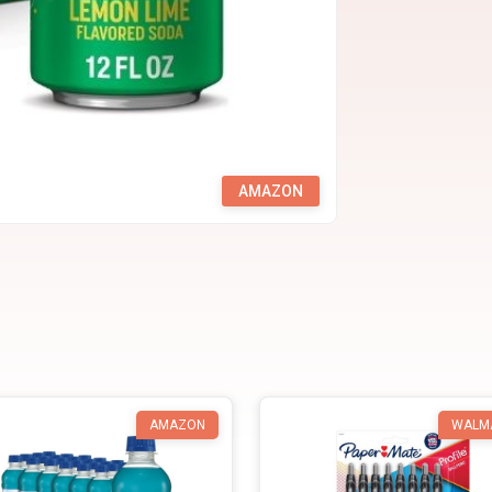
AMAZON
AMAZON
WALM