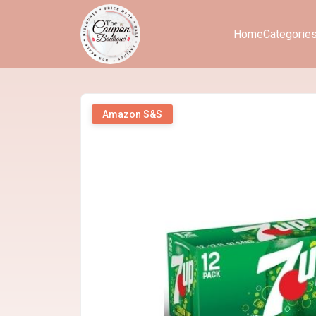
Home
Categorie
Amazon S&S