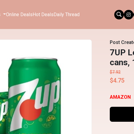
s
Online Deals
Hot Deals
Daily Thread
Post Creat
7UP L
cans, 
$7.92
$4.75
AMAZON