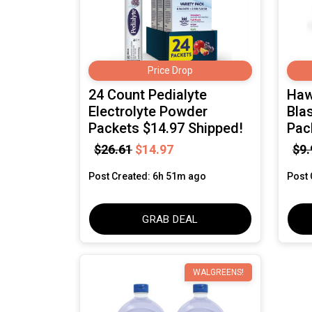
Price Drop
24 Count Pedialyte
Haw
Electrolyte Powder
Blas
Packets $14.97 Shipped!
Pac
$26.61
$14.97
$9.
Post Created: 6h 51m ago
Post 
GRAB DEAL
WALGREENS!