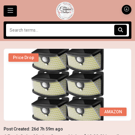
Price Drop
AMAZON
Post Created: 26d 7h 59m ago