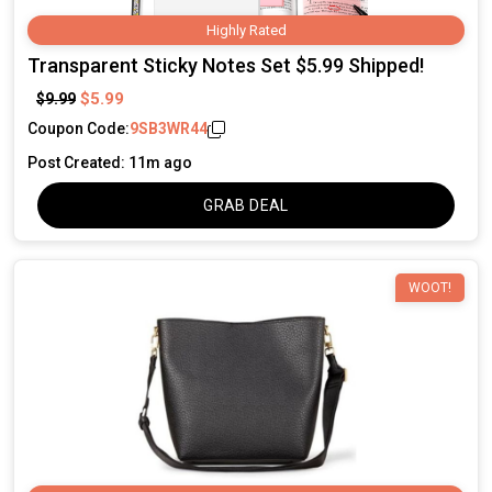
Highly Rated
Transparent Sticky Notes Set $5.99 Shipped!
$5.99
$9.99
Coupon Code:
9SB3WR44
Post Created: 11m ago
GRAB DEAL
WOOT!