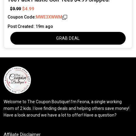
$4.99
$9.99
Coupon Code:
MWE3XWWM
Post Created: 19m ago
GRAB DEAL
Welcome to The Coupon Boutique! I’m Feona, a single working
mom of 2 kids. I love finding deals and helping others save money!
Have a look around we have a lot to offer! Have a question?
Affiliate Disclaimer