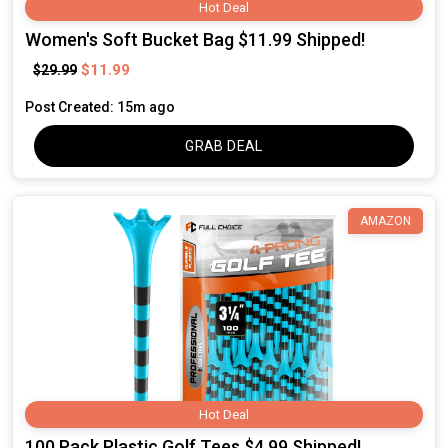
Hot Deal
Women's Soft Bucket Bag $11.99 Shipped!
$11.99
$29.99
Post Created: 15m ago
GRAB DEAL
AMAZON
Hot Deal
100 Pack Plastic Golf Tees $4.99 Shipped!