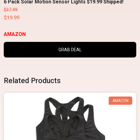
6 Pack Solar Motion Sensor Lights $19.99 Shipped!
$37.99
$19.99
AMAZON
GRAB DEAL
Related Products
AMAZON