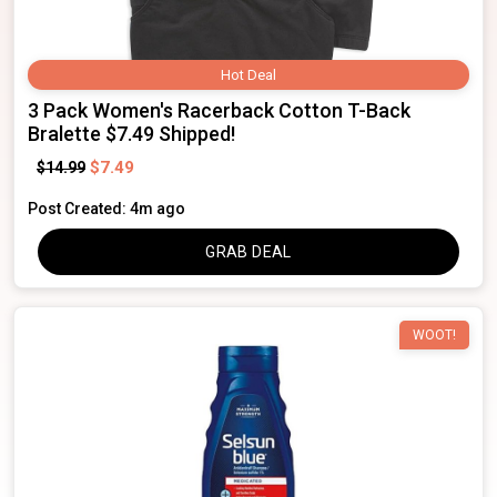
Hot Deal
3 Pack Women's Racerback Cotton T-Back
Bralette $7.49 Shipped!
$7.49
$14.99
Post Created: 4m ago
GRAB DEAL
WOOT!