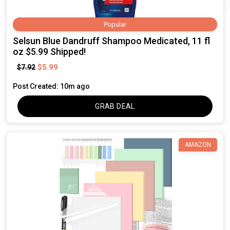
Popular
Selsun Blue Dandruff Shampoo Medicated, 11 fl
oz $5.99 Shipped!
$5.99
$7.92
Post Created: 10m ago
GRAB DEAL
AMAZON