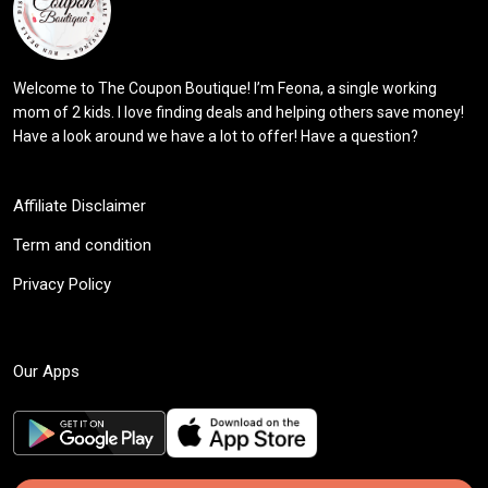
Welcome to The Coupon Boutique! I’m Feona, a single working
mom of 2 kids. I love finding deals and helping others save money!
Have a look around we have a lot to offer! Have a question?
Affiliate Disclaimer
Term and condition
Privacy Policy
Our Apps