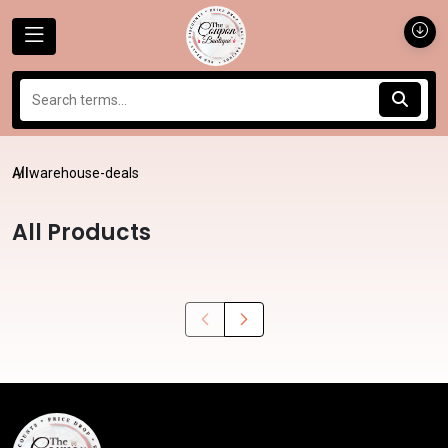
All
warehouse-deals
All Products